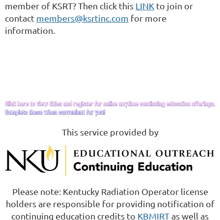
member of KSRT? Then click this
LINK
to join or
contact
members@ksrtinc.com
for more
information.
This service provided by
Please note: Kentucky Radiation Operator license
holders are responsible for providing notification of
continuing education credits to
KBMIRT
as well as