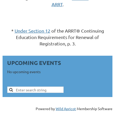
ARRT
.
*
Under Section 12
of the ARRT® Continuing
Education Requirements for Renewal of
Registration, p. 3.
UPCOMING EVENTS
No upcoming events
Powered by
Wild Apricot
Membership Software