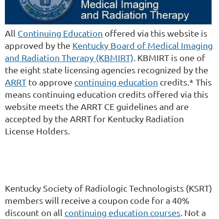
All
Continuing Education
offered via this website is
approved by the
Kentucky Board of Medical Imaging
and Radiation Therapy (KBMIRT)
. KBMIRT is one of
the eight state licensing agencies recognized by the
ARRT
to approve
continuing education
credits.* This
means continuing education credits offered via this
website meets the ARRT CE guidelines and are
accepted by the ARRT for Kentucky Radiation
License Holders.
Kentucky Society of Radiologic Technologists (KSRT)
members will receive a coupon code for a 40%
discount on all
continuing education courses
. Not a