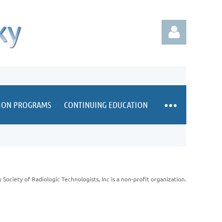
TION PROGRAMS
CONTINUING EDUCATION
Log in
Society of Radiologic Technologists, Inc is a non-profit organization.