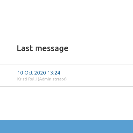
Last message
10 Oct 2020 13:24
Kristi Rulli (Administrator)