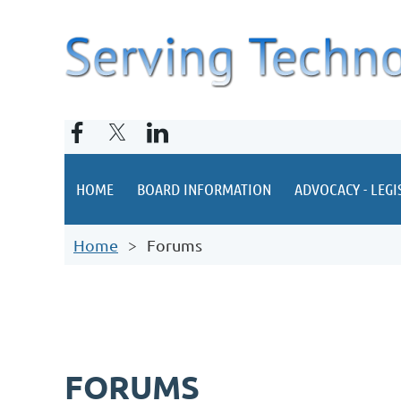
HOME
BOARD INFORMATION
ADVOCACY - LEGI
Home
Forums
FORUMS