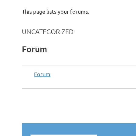
This page lists your forums.
UNCATEGORIZED
Forum
Forum