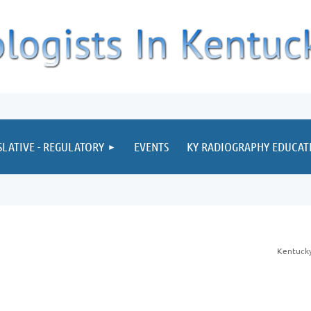
≡
SLATIVE - REGULATORY
EVENTS
KY RADIOGRAPHY EDUCA
Kentucky 