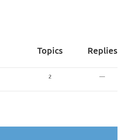
Topics
Replies
2
—