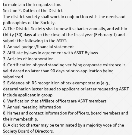
to maintain their organization.
Section 2. Duties of the District
The district society shall work in conjunction with the needs and
philosophies of the Society.
A. The District Society shall renew its charter annually, and within
thirty (30) days after the close of the fiscal year (February 1) and
submit the following to the ASRT:
1. Annual budget/financial statement
2. Affiliate bylaws in agreement with ASRT Bylaws
3. Articles of incorporation
4. Certification of good standing verifying corporate existence is
valid dated no later than 90 days prior to application being
submitted
5. Evidence of IRS recognition of tax exempt status (e.g.,
determination letter issued to applicant or letter requesting ASRT
include applicant in group
6. Verification that affiliate officers are ASRT members
7. Annual meeting information
8. Names and contact information for officers, board members and
their membership.
B. A district charter may be terminated by a majority vote of the
Society Board of Directors.