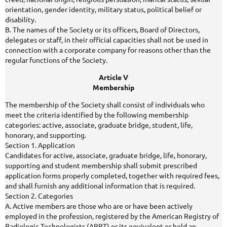
orientation, gender identity, military status, political belief or
disability.
B. The names of the Society or its officers, Board of Directors,
delegates or staff, in their official capacities shall not be used in
connection with a corporate company for reasons other than the
regular functions of the Society.
Article V
Membership
The membership of the Society shall consist of individuals who
meet the criteria identified by the following membership
categories: active, associate, graduate bridge, student, life,
honorary, and supporting.
Section 1. Application
Candidates for active, associate, graduate bridge, life, honorary,
supporting and student membership shall submit prescribed
application forms properly completed, together with required fees,
and shall furnish any additional information that is required.
Section 2. Categories
A. Active members are those who are or have been actively
employed in the profession, registered by the American Registry of
Radiologic Technologists (ARRT) or its equivalent or hold an