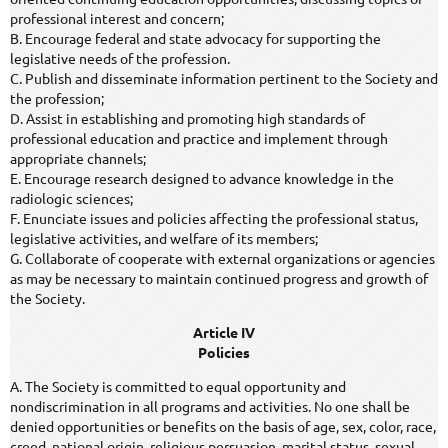
professional interest and concern;
B. Encourage federal and state advocacy for supporting the
legislative needs of the profession.
C. Publish and disseminate information pertinent to the Society and
the profession;
D. Assist in establishing and promoting high standards of
professional education and practice and implement through
appropriate channels;
E. Encourage research designed to advance knowledge in the
radiologic sciences;
F. Enunciate issues and policies affecting the professional status,
legislative activities, and welfare of its members;
G. Collaborate of cooperate with external organizations or agencies
as may be necessary to maintain continued progress and growth of
the Society.
Article IV
Policies
A. The Society is committed to equal opportunity and
nondiscrimination in all programs and activities. No one shall be
denied opportunities or benefits on the basis of age, sex, color, race,
creed, national origin, religious persuasion, marital status, sexual