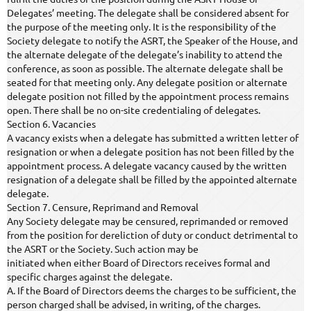
Delegates’ meeting. The delegate shall be considered absent for
the purpose of the meeting only. It is the responsibility of the
Society delegate to notify the ASRT, the Speaker of the House, and
the alternate delegate of the delegate’s inability to attend the
conference, as soon as possible. The alternate delegate shall be
seated for that meeting only. Any delegate position or alternate
delegate position not filled by the appointment process remains
open. There shall be no on-site credentialing of delegates.
Section 6. Vacancies
A vacancy exists when a delegate has submitted a written letter of
resignation or when a delegate position has not been filled by the
appointment process. A delegate vacancy caused by the written
resignation of a delegate shall be filled by the appointed alternate
delegate.
Section 7. Censure, Reprimand and Removal
Any Society delegate may be censured, reprimanded or removed
from the position for dereliction of duty or conduct detrimental to
the ASRT or the Society. Such action may be
initiated when either Board of Directors receives formal and
specific charges against the delegate.
A. If the Board of Directors deems the charges to be sufficient, the
person charged shall be advised, in writing, of the charges.