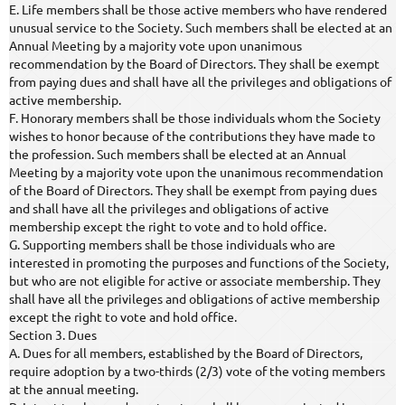
E. Life members shall be those active members who have rendered
unusual service to the Society. Such members shall be elected at an
Annual Meeting by a majority vote upon unanimous
recommendation by the Board of Directors. They shall be exempt
from paying dues and shall have all the privileges and obligations of
active membership.
F. Honorary members shall be those individuals whom the Society
wishes to honor because of the contributions they have made to
the profession. Such members shall be elected at an Annual
Meeting by a majority vote upon the unanimous recommendation
of the Board of Directors. They shall be exempt from paying dues
and shall have all the privileges and obligations of active
membership except the right to vote and to hold office.
G. Supporting members shall be those individuals who are
interested in promoting the purposes and functions of the Society,
but who are not eligible for active or associate membership. They
shall have all the privileges and obligations of active membership
except the right to vote and hold office.
Section 3. Dues
A. Dues for all members, established by the Board of Directors,
require adoption by a two-thirds (2/3) vote of the voting members
at the annual meeting.