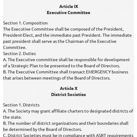
Article IX
Executive Committee
Section 1. Composition
The Executive Committee shall be composed of the President,
President-Elect, and the immediate past President. The immediate
past president shall serve as the Chairman of the Executive
Committee.
Section 2. Duties
A. The Executive committee shall be responsible for development
of a Strategic Plan to be presented to the Board of Directors.
B. The Executive Committee shall transact EMERGENCY business
that arises between meetings of the Board of Directors.
Article X
District Societies
Section 1. Districts
A. The Society may grant affiliate charters to designated districts of
the state.
B. The number of district organizations and their boundaries shall
be determined by the Board of Directors.
C. District Societies must be in compliance with ASRT requirements