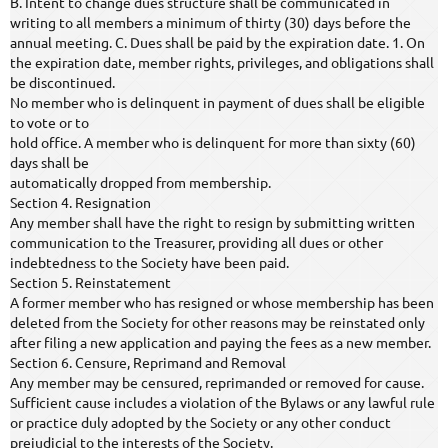
B. Intent to change dues structure shall be communicated in
writing to all members a minimum of thirty (30) days before the
annual meeting. C. Dues shall be paid by the expiration date. 1. On
the expiration date, member rights, privileges, and obligations shall
be discontinued.
No member who is delinquent in payment of dues shall be eligible
to vote or to
hold office. A member who is delinquent for more than sixty (60)
days shall be
automatically dropped from membership.
Section 4. Resignation
Any member shall have the right to resign by submitting written
communication to the Treasurer, providing all dues or other
indebtedness to the Society have been paid.
Section 5. Reinstatement
A former member who has resigned or whose membership has been
deleted from the Society for other reasons may be reinstated only
after filing a new application and paying the fees as a new member.
Section 6. Censure, Reprimand and Removal
Any member may be censured, reprimanded or removed for cause.
Sufficient cause includes a violation of the Bylaws or any lawful rule
or practice duly adopted by the Society or any other conduct
prejudicial to the interests of the Society.