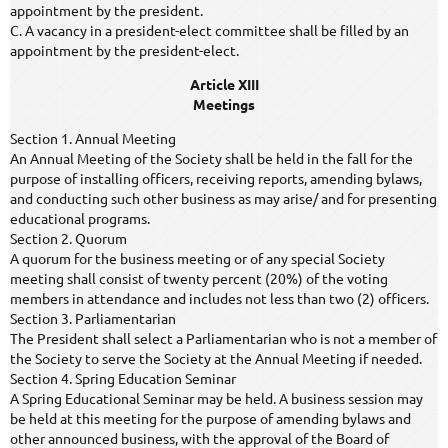
appointment by the president.
C. A vacancy in a president-elect committee shall be filled by an
appointment by the president-elect.
Article XIII
Meetings
Section 1. Annual Meeting
An Annual Meeting of the Society shall be held in the fall for the
purpose of installing officers, receiving reports, amending bylaws,
and conducting such other business as may arise/ and for presenting
educational programs.
Section 2. Quorum
A quorum for the business meeting or of any special Society
meeting shall consist of twenty percent (20%) of the voting
members in attendance and includes not less than two (2) officers.
Section 3. Parliamentarian
The President shall select a Parliamentarian who is not a member of
the Society to serve the Society at the Annual Meeting if needed.
Section 4. Spring Education Seminar
A Spring Educational Seminar may be held. A business session may
be held at this meeting for the purpose of amending bylaws and
other announced business, with the approval of the Board of