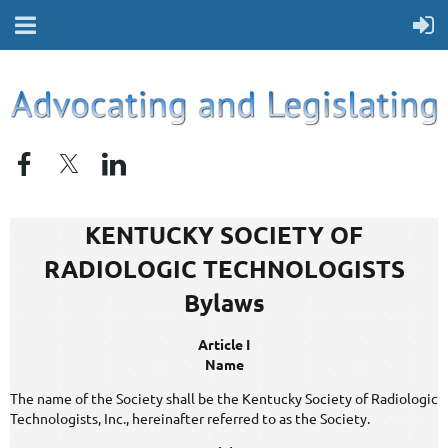
KENTUCKY SOCIETY OF
RADIOLOGIC TECHNOLOGISTS
Bylaws
Article I
Name
The name of the Society shall be the Kentucky Society of Radiologic
Technologists, Inc., hereinafter referred to as the Society.