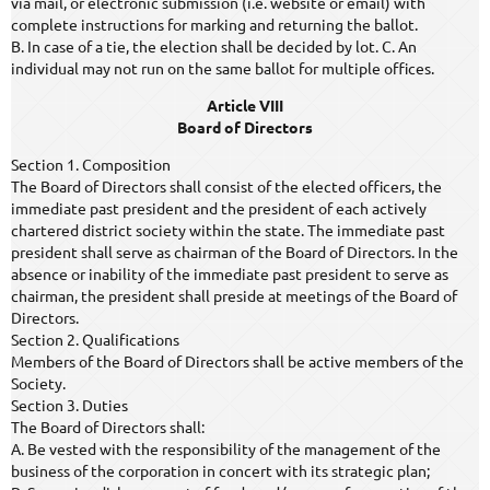
via mail, or electronic submission (i.e. website or email) with
complete instructions for marking and returning the ballot.
B. In case of a tie, the election shall be decided by lot. C. An
individual may not run on the same ballot for multiple offices.
Article VIII
Board of Directors
Section 1. Composition
The Board of Directors shall consist of the elected officers, the
immediate past president and the president of each actively
chartered district society within the state. The immediate past
president shall serve as chairman of the Board of Directors. In the
absence or inability of the immediate past president to serve as
chairman, the president shall preside at meetings of the Board of
Directors.
Section 2. Qualifications
Members of the Board of Directors shall be active members of the
Society.
Section 3. Duties
The Board of Directors shall:
A. Be vested with the responsibility of the management of the
business of the corporation in concert with its strategic plan;