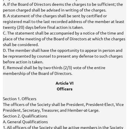
A. If the Board of Directors deems the charges to be sufficient; the
person charged shall be advised in writing of the charges.
B. A statement of the charges shall be sent by certified or
registered mail to the last recorded address of the member at least
twenty (20) days before final action is taken.
C. The statement shall be accompanied by a notice of the time and
place of the meeting of the Board of Directors at which the charges
shall be considered.
D. The member shall have the opportunity to appear in person and
be represented by counsel to present any defense to such charges
before action is taken.
E. Removal shall be by two-thirds (2/3) vote of the entire
membership of the Board of Directors.
Article VI
Officers
Section 1. Officers
The officers of the Society shall be President, President-Elect, Vice
President, Secretary, Treasurer, and Member-at-Large.
Section 2. Qualifications
A. General Qualifications
1. All officers of the Society shall be active members in the Society