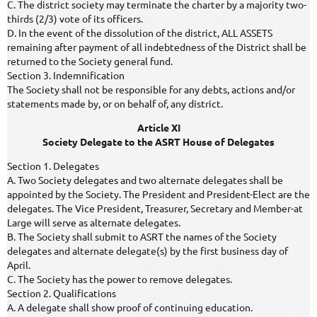
C. The district society may terminate the charter by a majority two-
thirds (2/3) vote of its officers.
D. In the event of the dissolution of the district, ALL ASSETS
remaining after payment of all indebtedness of the District shall be
returned to the Society general fund.
Section 3. Indemnification
The Society shall not be responsible for any debts, actions and/or
statements made by, or on behalf of, any district.
Article XI
Society Delegate to the ASRT House of Delegates
Section 1. Delegates
A. Two Society delegates and two alternate delegates shall be
appointed by the Society. The President and President-Elect are the
delegates. The Vice President, Treasurer, Secretary and Member-at
Large will serve as alternate delegates.
B. The Society shall submit to ASRT the names of the Society
delegates and alternate delegate(s) by the first business day of
April.
C. The Society has the power to remove delegates.
Section 2. Qualifications
A. A delegate shall show proof of continuing education.