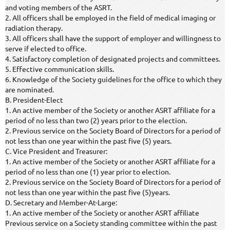
and voting members of the ASRT.
2. All officers shall be employed in the field of medical imaging or
radiation therapy.
3. All officers shall have the support of employer and willingness to
serve if elected to office.
4. Satisfactory completion of designated projects and committees.
5. Effective communication skills.
6. Knowledge of the Society guidelines for the office to which they
are nominated.
B. President-Elect
1. An active member of the Society or another ASRT affiliate for a
period of no less than two (2) years prior to the election.
2. Previous service on the Society Board of Directors for a period of
not less than one year within the past five (5) years.
C. Vice President and Treasurer:
1. An active member of the Society or another ASRT affiliate for a
period of no less than one (1) year prior to election.
2. Previous service on the Society Board of Directors for a period of
not less than one year within the past five (5)years.
D. Secretary and Member-At-Large:
1. An active member of the Society or another ASRT affiliate
Previous service on a Society standing committee within the past