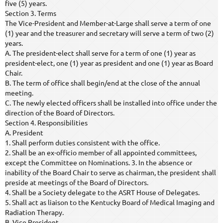
five (5) years.
Section 3. Terms
The Vice-President and Member-at-Large shall serve a term of one
(1) year and the treasurer and secretary will serve a term of two (2)
years.
A. The president-elect shall serve for a term of one (1) year as
president-elect, one (1) year as president and one (1) year as Board
Chair.
B. The term of office shall begin/end at the close of the annual
meeting.
C. The newly elected officers shall be installed into office under the
direction of the Board of Directors.
Section 4. Responsibilities
A. President
1. Shall perform duties consistent with the office.
2. Shall be an ex-officio member of all appointed committees,
except the Committee on Nominations. 3. In the absence or
inability of the Board Chair to serve as chairman, the president shall
preside at meetings of the Board of Directors.
4. Shall be a Society delegate to the ASRT House of Delegates.
5. Shall act as liaison to the Kentucky Board of Medical Imaging and
Radiation Therapy.
B. Vice President