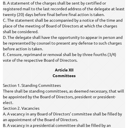
B. A statement of the charges shall be sent by certified or
registered mail to the last recorded address of the delegate at least
twenty (20) days before final before final action is taken.
C. The statement shall be accompanied by a notice of the time and
place of the meeting of Board of Directors at which the charges
shall be considered.
D. The delegate shall have the opportunity to appear in person and
be represented by counsel to present any defense to such charges
before action is taken.
E. Censure, reprimand or removal shall be by three fourths (3/4)
vote of the respective Board of Directors.
Article XII
Committees
Section 1. Standing Committees
There shall be standing committees, as deemed necessary, that will
be appointed by the Board of Directors, president or president-
elect.
Section 2. Vacancies
A. A vacancy in any Board of Directors’ committee shall be filled by
an appointment of the Board of Directors.
B. A vacancy in a presidential committee shall be filled by an