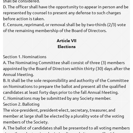
shall be considered.
D. The officer shall have the opportunity to appear in person and be
represented by counsel to present any defense to such charges
before action is taken.
E. Censure, reprimand, or removal shall be by two-thirds (2/3) vote
of the remaining membership of the Board of Directors.
Article VII
Elections
Section 1. Nominations
A. The Nominating Committee shall consist of three (3) members
appointed by the Board of Directors within thirty (30) days after the
Annual Meeting.
B. It shall be the sole responsibility and authority of the Committee
on Nominations to prepare the ballot and present all the qualified
candidates at least forty days prior to the fall Annual Meeting.
C. Nominations may be submitted by any Society member.
Section 2. Balloting
The vice-president, president-elect, secretary, treasurer, and
member at large shall be elected by a plurality vote of the voting
members of the Society.
A. The ballot of candidates shall be presented to all voting members