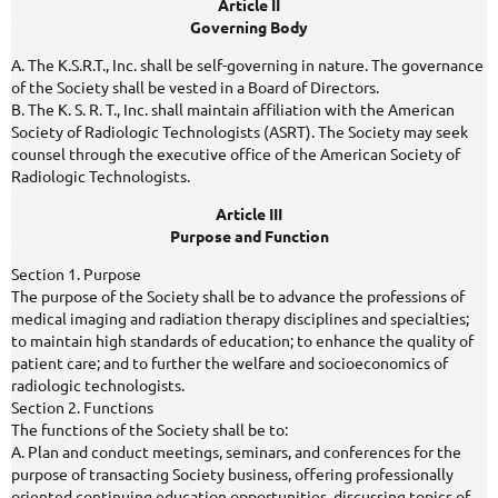
Article II
Governing Body
A. The K.S.R.T., Inc. shall be self-governing in nature. The governance
of the Society shall be vested in a Board of Directors.
B. The K. S. R. T., Inc. shall maintain affiliation with the American
Society of Radiologic Technologists (ASRT). The Society may seek
counsel through the executive office of the American Society of
Radiologic Technologists.
Article III
Purpose and Function
Section 1. Purpose
The purpose of the Society shall be to advance the professions of
medical imaging and radiation therapy disciplines and specialties;
to maintain high standards of education; to enhance the quality of
patient care; and to further the welfare and socioeconomics of
radiologic technologists.
Section 2. Functions
The functions of the Society shall be to:
A. Plan and conduct meetings, seminars, and conferences for the
purpose of transacting Society business, offering professionally
oriented continuing education opportunities, discussing topics of