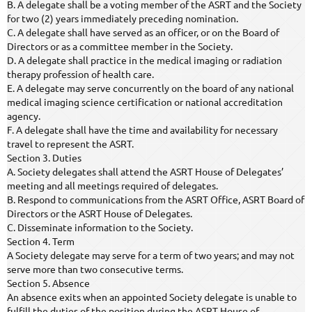
B. A delegate shall be a voting member of the ASRT and the Society
for two (2) years immediately preceding nomination.
C. A delegate shall have served as an officer, or on the Board of
Directors or as a committee member in the Society.
D. A delegate shall practice in the medical imaging or radiation
therapy profession of health care.
E. A delegate may serve concurrently on the board of any national
medical imaging science certification or national accreditation
agency.
F. A delegate shall have the time and availability for necessary
travel to represent the ASRT.
Section 3. Duties
A. Society delegates shall attend the ASRT House of Delegates’
meeting and all meetings required of delegates.
B. Respond to communications from the ASRT Office, ASRT Board of
Directors or the ASRT House of Delegates.
C. Disseminate information to the Society.
Section 4. Term
A Society delegate may serve for a term of two years; and may not
serve more than two consecutive terms.
Section 5. Absence
An absence exits when an appointed Society delegate is unable to
fulfill the duties of the position during the ASRT House of