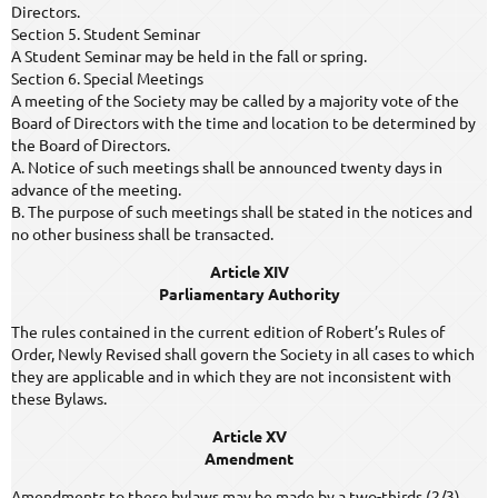
Directors.
Section 5. Student Seminar
A Student Seminar may be held in the fall or spring.
Section 6. Special Meetings
A meeting of the Society may be called by a majority vote of the
Board of Directors with the time and location to be determined by
the Board of Directors.
A. Notice of such meetings shall be announced twenty days in
advance of the meeting.
B. The purpose of such meetings shall be stated in the notices and
no other business shall be transacted.
Article XIV
Parliamentary Authority
The rules contained in the current edition of Robert’s Rules of
Order, Newly Revised shall govern the Society in all cases to which
they are applicable and in which they are not inconsistent with
these Bylaws.
Article XV
Amendment
Amendments to these bylaws may be made by a two-thirds (2/3)