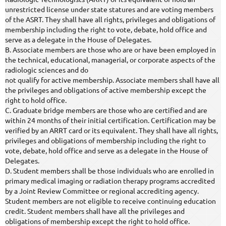
unrestricted license under state statures and are voting members
of the ASRT. They shall have all rights, privileges and obligations of
membership including the right to vote, debate, hold office and
serve as a delegate in the House of Delegates.
B. Associate members are those who are or have been employed in
the technical, educational, managerial, or corporate aspects of the
radiologic sciences and do
not qualify for active membership. Associate members shall have all
the privileges and obligations of active membership except the
right to hold office.
C. Graduate bridge members are those who are certified and are
within 24 months of their initial certification. Certification may be
verified by an ARRT card or its equivalent. They shall have all rights,
privileges and obligations of membership including the right to
vote, debate, hold office and serve as a delegate in the House of
Delegates.
D. Student members shall be those individuals who are enrolled in
primary medical imaging or radiation therapy programs accredited
by a Joint Review Committee or regional accrediting agency.
Student members are not eligible to receive continuing education
credit. Student members shall have all the privileges and
obligations of membership except the right to hold office.