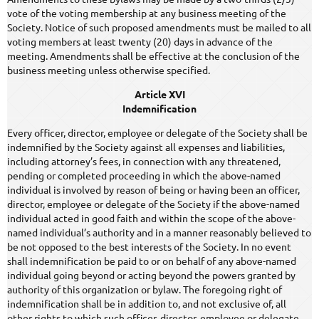
vote of the voting membership at any business meeting of the
Society. Notice of such proposed amendments must be mailed to all
voting members at least twenty (20) days in advance of the
meeting. Amendments shall be effective at the conclusion of the
business meeting unless otherwise specified.
Article XVI
Indemnification
Every officer, director, employee or delegate of the Society shall be
indemnified by the Society against all expenses and liabilities,
including attorney’s fees, in connection with any threatened,
pending or completed proceeding in which the above-named
individual is involved by reason of being or having been an officer,
director, employee or delegate of the Society if the above-named
individual acted in good faith and within the scope of the above-
named individual’s authority and in a manner reasonably believed to
be not opposed to the best interests of the Society. In no event
shall indemnification be paid to or on behalf of any above-named
individual going beyond or acting beyond the powers granted by
authority of this organization or bylaw. The foregoing right of
indemnification shall be in addition to, and not exclusive of, all
other rights to which such officer, director, employee or delegate