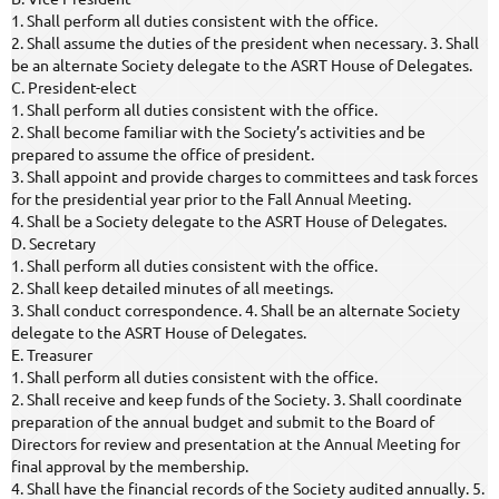
1. Shall perform all duties consistent with the office.
2. Shall assume the duties of the president when necessary. 3. Shall
be an alternate Society delegate to the ASRT House of Delegates.
C. President-elect
1. Shall perform all duties consistent with the office.
2. Shall become familiar with the Society’s activities and be
prepared to assume the office of president.
3. Shall appoint and provide charges to committees and task forces
for the presidential year prior to the Fall Annual Meeting.
4. Shall be a Society delegate to the ASRT House of Delegates.
D. Secretary
1. Shall perform all duties consistent with the office.
2. Shall keep detailed minutes of all meetings.
3. Shall conduct correspondence. 4. Shall be an alternate Society
delegate to the ASRT House of Delegates.
E. Treasurer
1. Shall perform all duties consistent with the office.
2. Shall receive and keep funds of the Society. 3. Shall coordinate
preparation of the annual budget and submit to the Board of
Directors for review and presentation at the Annual Meeting for
final approval by the membership.
4. Shall have the financial records of the Society audited annually. 5.