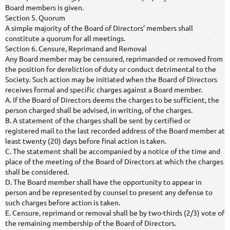
Board members is given.
Section 5. Quorum
A simple majority of the Board of Directors’ members shall
constitute a quorum for all meetings.
Section 6. Censure, Reprimand and Removal
Any Board member may be censured, reprimanded or removed from
the position for dereliction of duty or conduct detrimental to the
Society. Such action may be initiated when the Board of Directors
receives formal and specific charges against a Board member.
A. If the Board of Directors deems the charges to be sufficient, the
person charged shall be advised, in writing, of the charges.
B. A statement of the charges shall be sent by certified or
registered mail to the last recorded address of the Board member at
least twenty (20) days before final action is taken.
C. The statement shall be accompanied by a notice of the time and
place of the meeting of the Board of Directors at which the charges
shall be considered.
D. The Board member shall have the opportunity to appear in
person and be represented by counsel to present any defense to
such charges before action is taken.
E. Censure, reprimand or removal shall be by two-thirds (2/3) vote of
the remaining membership of the Board of Directors.