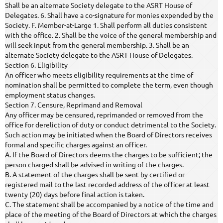
Shall be an alternate Society delegate to the ASRT House of
Delegates. 6. Shall have a co-signature for monies expended by the
Society. F. Member-at-Large 1. Shall perform all duties consistent
with the office. 2. Shall be the voice of the general membership and
will seek input from the general membership. 3. Shall be an
alternate Society delegate to the ASRT House of Delegates.
Section 6. Eligibility
An officer who meets eligibility requirements at the time of
nomination shall be permitted to complete the term, even though
employment status changes.
Section 7. Censure, Reprimand and Removal
Any officer may be censured, reprimanded or removed from the
office for dereliction of duty or conduct detrimental to the Society.
Such action may be initiated when the Board of Directors receives
formal and specific charges against an officer.
A. If the Board of Directors deems the charges to be sufficient; the
person charged shall be advised in writing of the charges.
B. A statement of the charges shall be sent by certified or
registered mail to the last recorded address of the officer at least
twenty (20) days before final action is taken.
C. The statement shall be accompanied by a notice of the time and
place of the meeting of the Board of Directors at which the charges