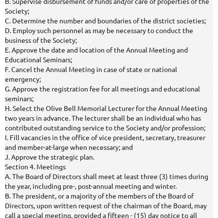
B. Supervise disbursement of funds and/or care of properties of the
Society;
C. Determine the number and boundaries of the district societies;
D. Employ such personnel as may be necessary to conduct the
business of the Society;
E. Approve the date and location of the Annual Meeting and
Educational Seminars;
F. Cancel the Annual Meeting in case of state or national
emergency;
G. Approve the registration fee for all meetings and educational
seminars;
H. Select the Olive Bell Memorial Lecturer for the Annual Meeting
two years in advance. The lecturer shall be an individual who has
contributed outstanding service to the Society and/or profession;
I. Fill vacancies in the office of vice president, secretary, treasurer
and member-at-large when necessary; and
J. Approve the strategic plan.
Section 4. Meetings
A. The Board of Directors shall meet at least three (3) times during
the year, including pre-, post-annual meeting and winter.
B. The president, or a majority of the members of the Board of
Directors, upon written request of the chairman of the Board, may
call a special meeting, provided a fifteen - (15) day notice to all