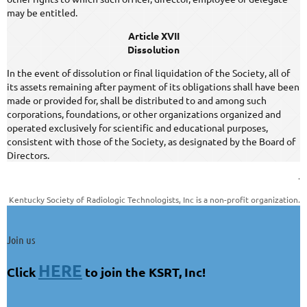
may be entitled.
Article XVII
Dissolution
In the event of dissolution or final liquidation of the Society, all of
its assets remaining after payment of its obligations shall have been
made or provided for, shall be distributed to and among such
corporations, foundations, or other organizations organized and
operated exclusively for scientific and educational purposes,
consistent with those of the Society, as designated by the Board of
Directors.
.
Kentucky Society of Radiologic Technologists, Inc is a non-profit organization.
Join us
HERE
Click
to join the KSRT, Inc!