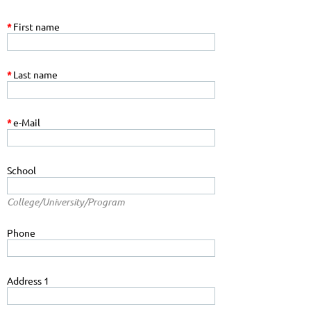
*
First name
*
Last name
*
e-Mail
School
College/University/Program
Phone
Address 1