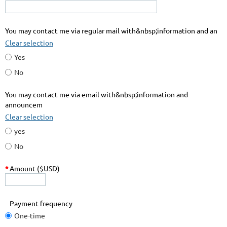
You may contact me via regular mail with&nbsp;information and an
Clear selection
Yes
No
You may contact me via email with&nbsp;information and
announcem
Clear selection
yes
No
*
Amount ($USD)
Payment frequency
One-time