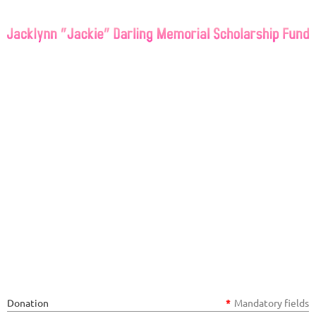
If you would like to donate to
the Jacklynn “Jackie” Darling
Memorial Scholarship Fund
please enter your information
below to make a tax deductible
donation in any amount. Thank
you so much for your support.
Donation
*
Mandatory fields