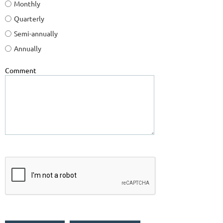
Monthly
Quarterly
Semi-annually
Annually
Comment