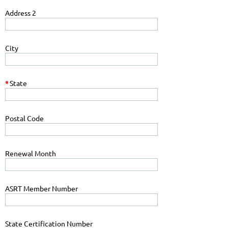
Address 2
City
*
State
Postal Code
Renewal Month
ASRT Member Number
State Certification Number