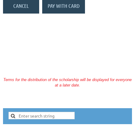
You may also send a check to KSRT, Inc (please mark JJD fund in the
memo of your check):
KSRT, Inc
P.O. Box 23153
Lexington, KY 40523
Terms for the distribution of the scholarship will be displayed for everyone
at a later date.