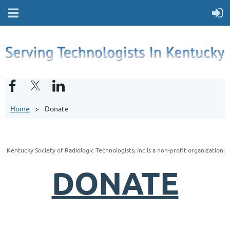
Home
Donate
Kentucky Society of Radiologic Technologists, Inc is a non-profit organization.
DONATE